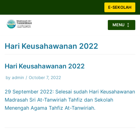
Skip
E-SEKOLAH
to
content
MENU
Hari Keusahawanan 2022
Hari Keusahawanan 2022
by
admin
October 7, 2022
29 September 2022: Selesai sudah Hari Keusahawanan
Madrasah Sri At-Tanwiriah Tahfiz dan Sekolah
Menengah Agama Tahfiz At-Tanwiriah.