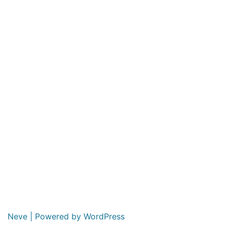
Neve
| Powered by
WordPress