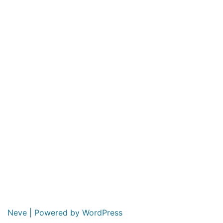
Neve
| Powered by
WordPress