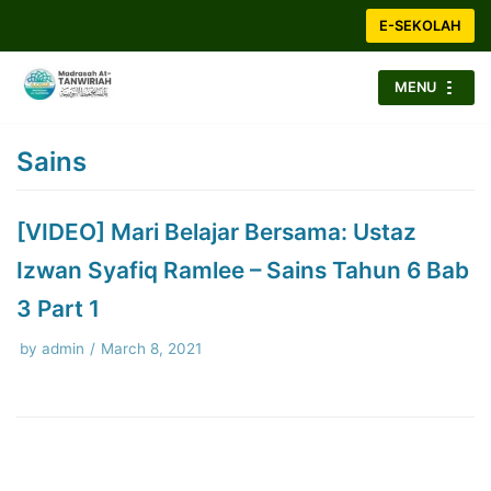
Skip
E-SEKOLAH
to
content
MENU
Sains
[VIDEO] Mari Belajar Bersama: Ustaz
Izwan Syafiq Ramlee – Sains Tahun 6 Bab
3 Part 1
by
admin
March 8, 2021