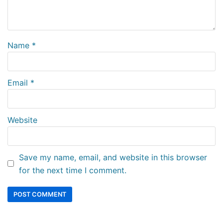
Name
*
Email
*
Website
Save my name, email, and website in this browser
for the next time I comment.