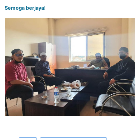
Semoga berjaya
!