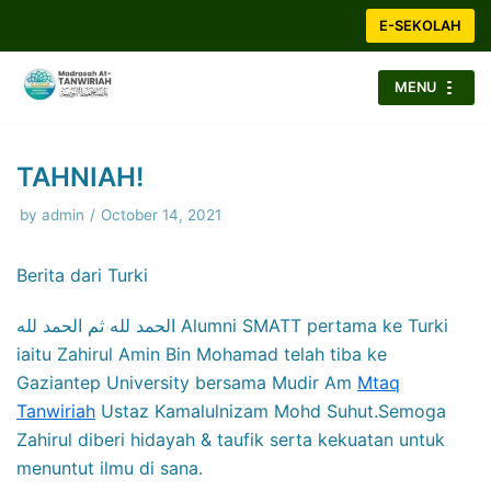
Skip
E-SEKOLAH
to
content
MENU
TAHNIAH!
by
admin
October 14, 2021
Berita dari Turki
الحمد لله ثم الحمد لله Alumni SMATT pertama ke Turki
iaitu Zahirul Amin Bin Mohamad telah tiba ke
Gaziantep University bersama Mudir Am
Mtaq
Tanwiriah
Ustaz Kamalulnizam Mohd Suhut.Semoga
Zahirul diberi hidayah & taufik serta kekuatan untuk
menuntut ilmu di sana.