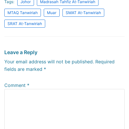
Tags:
Johor
Madrasah Tahfiz At-Tanwiriah
MTAQ Tanwiriah
Muar
SMAT At-Tanwiriah
SRAT At-Tanwiriah
Leave a Reply
Your email address will not be published.
Required
fields are marked
*
Comment
*