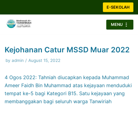
Skip
E-SEKOLAH
to
content
MENU
Kejohanan Catur MSSD Muar 2022
by
admin
August 15, 2022
4 Ogos 2022: Tahniah diucapkan kepada Muhammad
Ameer Faidh Bin Muhammad atas kejayaan menduduki
tempat ke-5 bagi Kategori B15. Satu kejayaan yang
membanggakan bagi seluruh warga Tanwiriah