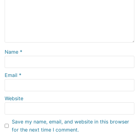
Name
*
Email
*
Website
Save my name, email, and website in this browser
for the next time I comment.