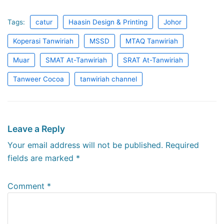
Tags:
catur
Haasin Design & Printing
Johor
Koperasi Tanwiriah
MSSD
MTAQ Tanwiriah
Muar
SMAT At-Tanwiriah
SRAT At-Tanwiriah
Tanweer Cocoa
tanwiriah channel
Leave a Reply
Your email address will not be published.
Required
fields are marked
*
Comment
*