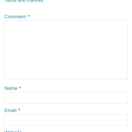
Comment
*
Name
*
Email
*