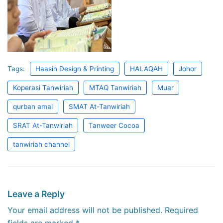
Tags:
Haasin Design & Printing
HALAQAH
Johor
Koperasi Tanwiriah
MTAQ Tanwiriah
Muar
qurban amal
SMAT At-Tanwiriah
SRAT At-Tanwiriah
Tanweer Cocoa
tanwiriah channel
Leave a Reply
Your email address will not be published.
Required
fields are marked
*