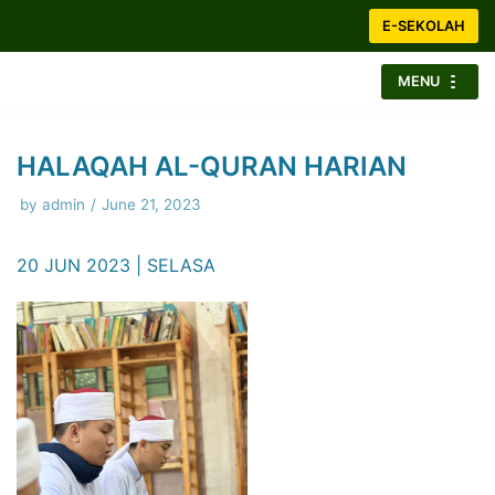
Skip
E-SEKOLAH
to
content
MENU
HALAQAH AL-QURAN HARIAN
by
admin
June 21, 2023
20 JUN 2023 | SELASA